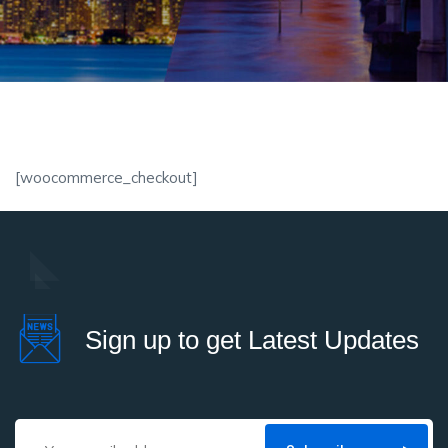
[woocommerce_checkout]
Sign up to get Latest Updates