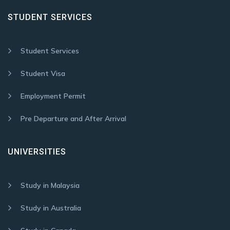
STUDENT SERVICES
Student Services
Student Visa
Employment Permit
Pre Departure and After Arrival
UNIVERSITIES
Study in Malaysia
Study in Australia