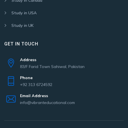
Study in Canada
Study in USA
Study in UK
GET IN TOUCH
Address
83/F Farid Town Sahiwal, Pakistan
Phone
+92 313 6724592
Email Address
info@vibranteducational.com