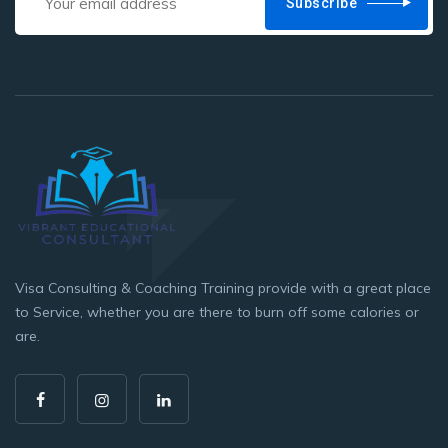
Subscribe
Visa Consulting & Coaching Training provide with a great place
to Service, whether you are there to burn off some calories or
are.