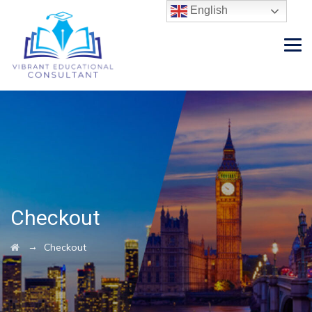
English
Checkout
→
Checkout