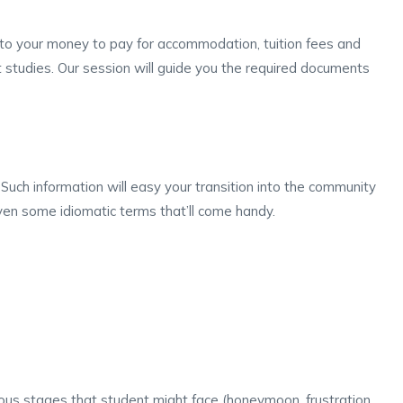
s to your money to pay for accommodation, tuition fees and
st studies. Our session will guide you the required documents
. Such information will easy your transition into the community
 even some idiomatic terms that’ll come handy.
ous stages that student might face (honeymoon, frustration,