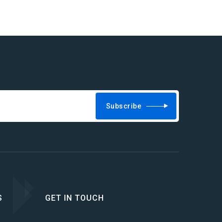
Subscribe
S
GET IN TOUCH