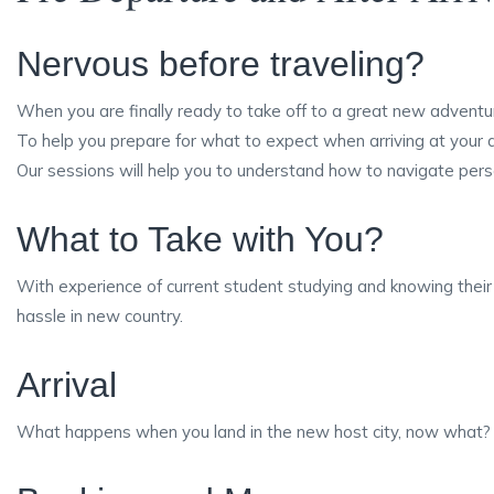
Nervous before traveling?
When you are finally ready to take off to a great new adventur
To help you prepare for what to expect when arriving at your
Our sessions will help you to understand how to navigate perso
What to Take with You?
With experience of current student studying and knowing thei
hassle in new country.
Arrival
What happens when you land in the new host city, now what? O