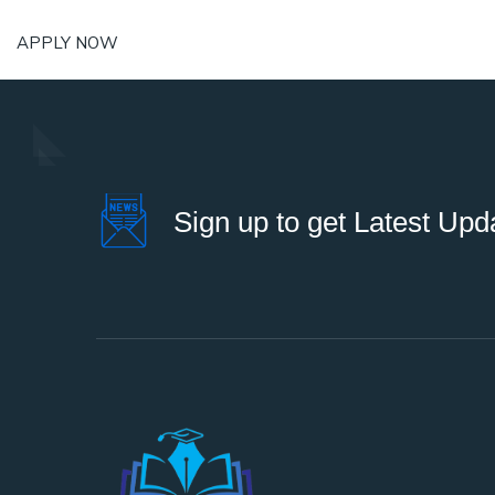
APPLY NOW
Sign up to get Latest Upd