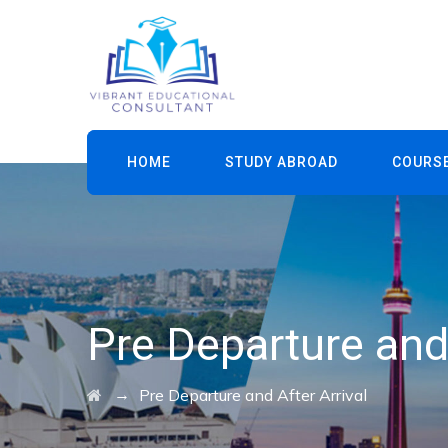
HOME
STUDY ABROAD
COURS
Pre Departure and 
→
Pre Departure and After Arrival