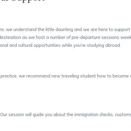
e, we understand the little daunting and we are here to support 
 destination as we host a number of pre-departure sessions week
nal and cultural opportunities while you’re studying abroad.
r practice, we recommend new traveling student how to become or
ur session will guide you about the immigration checks, custom