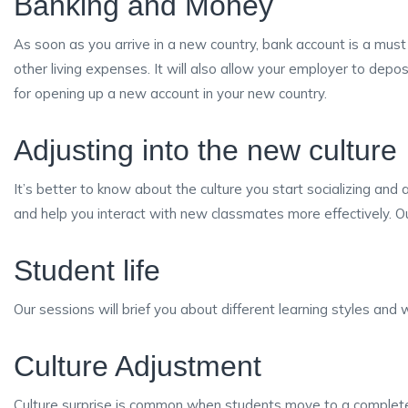
Banking and Money
As soon as you arrive in a new country, bank account is a must
other living expenses. It will also allow your employer to depo
for opening up a new account in your new country.
Adjusting into the new culture
It’s better to know about the culture you start socializing and 
and help you interact with new classmates more effectively. Our
Student life
Our sessions will brief you about different learning styles an
Culture Adjustment
Culture surprise is common when students move to a completely