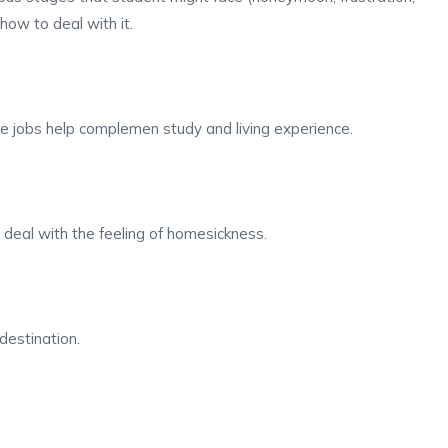
ow to deal with it.
me jobs help complemen study and living experience.
deal with the feeling of homesickness.
destination.