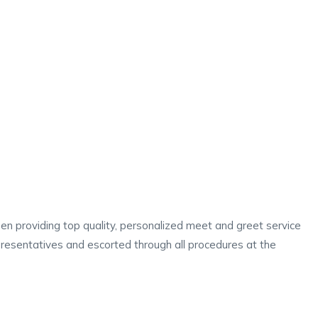
en providing top quality, personalized meet and greet service
representatives and escorted through all procedures at the