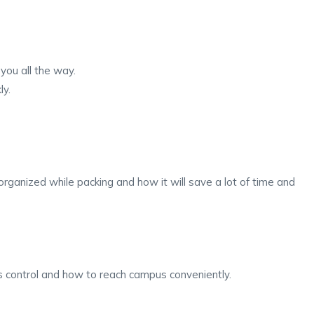
you all the way.
ly.
ganized while packing and how it will save a lot of time and
s control and how to reach campus conveniently.