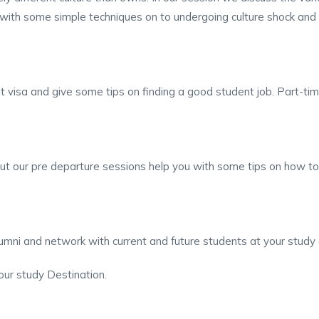
ith some simple techniques on to undergoing culture shock and h
nt visa and give some tips on finding a good student job. Part-ti
ut our pre departure sessions help you with some tips on how to 
lumni and network with current and future students at your study 
our study Destination.