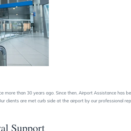
ce more than 30 years ago. Since then, Airport Assistance has be
 Our clients are met curb side at the airport by our professional 
val Support