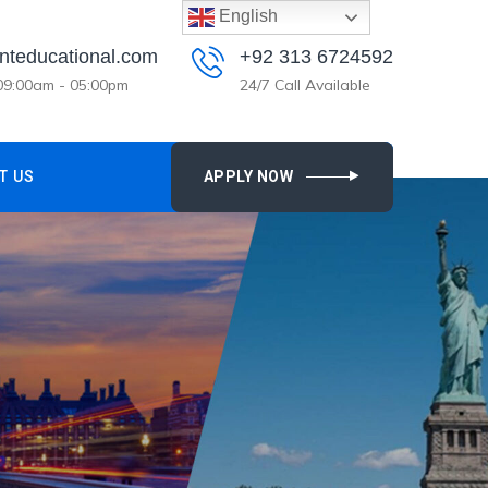
English
nteducational.com
+92 313 6724592
 09:00am - 05:00pm
24/7 Call Available
T US
APPLY NOW