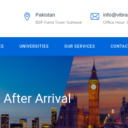
Pakistan
info@vibra
83/F Farid Town Sahiwal
Office Hour:
ES
UNIVERSITIES
OUR SERVICES
CONTAC
After Arrival