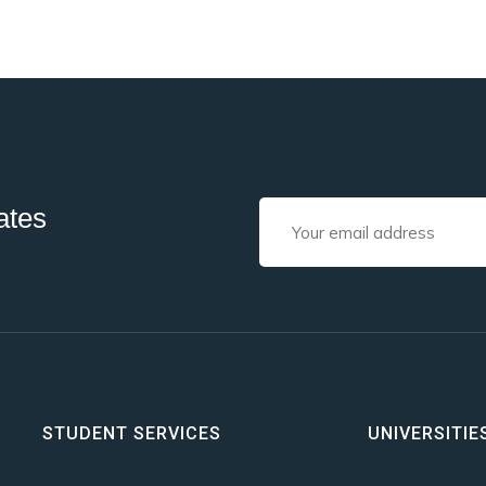
ates
STUDENT SERVICES
UNIVERSITIE