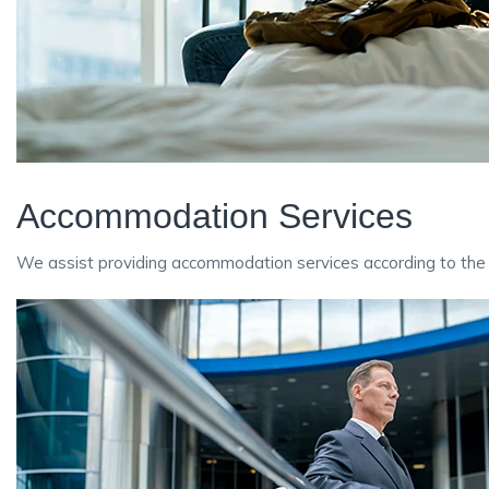
Accommodation Services
We assist providing accommodation services according to the 