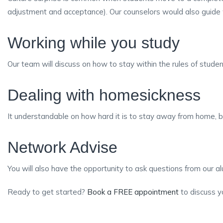
adjustment and acceptance). Our counselors would also guide w
Working while you study
Our team will discuss on how to stay within the rules of stude
Dealing with homesickness
It understandable on how hard it is to stay away from home, b
Network Advise
You will also have the opportunity to ask questions from our a
Ready to get started?
Book a FREE appointment
to discuss y