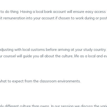
 to do thing. Having a local bank account will ensure easy acces
sit remuneration into your account if chosen to work during or po
adjusting with local customs before arriving at your study country
 counsel will guide you all about the culture, life as a local and
d what to expect from the classroom environments.
 different culture than owns. In our session we discuss the vari