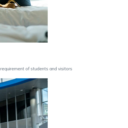
requirement of students and visitors