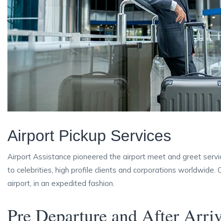
Airport Pickup Services
Airport Assistance pioneered the airport meet and greet servi
to celebrities, high profile clients and corporations worldwide.
airport, in an expedited fashion.
Pre Departure and After Arri