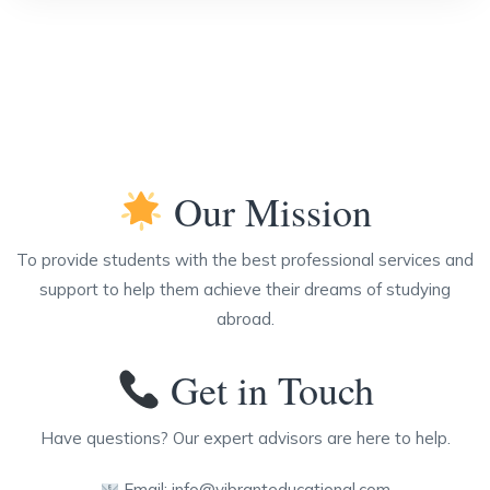
Our Mission
To provide students with the best professional services and
support to help them achieve their dreams of studying
abroad.
Get in Touch
Have questions? Our expert advisors are here to help.
Email:
info@vibranteducational.com