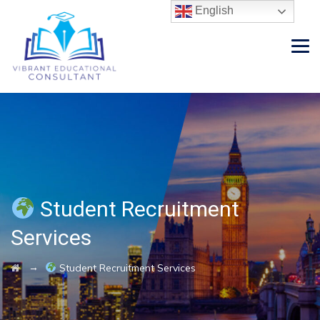
English
Student Recruitment
Services
→
Student Recruitment Services