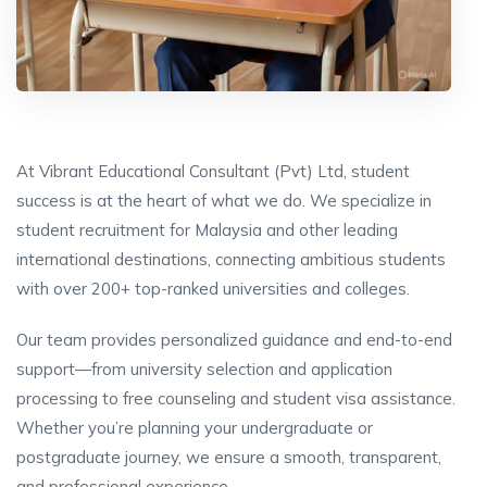
At Vibrant Educational Consultant (Pvt) Ltd, student
success is at the heart of what we do. We specialize in
student recruitment for Malaysia and other leading
international destinations, connecting ambitious students
with over 200+ top-ranked universities and colleges.
Our team provides personalized guidance and end-to-end
support—from university selection and application
processing to free counseling and student visa assistance.
Whether you’re planning your undergraduate or
postgraduate journey, we ensure a smooth, transparent,
and professional experience.