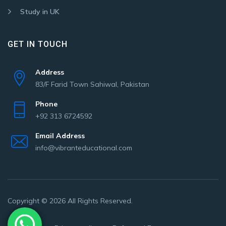
Study in UK
GET IN TOUCH
Address
83/F Farid Town Sahiwal, Pakistan
Phone
+92 313 6724592
Email Address
info@vibranteducational.com
Copyright © 2026 All Rights Reserved.