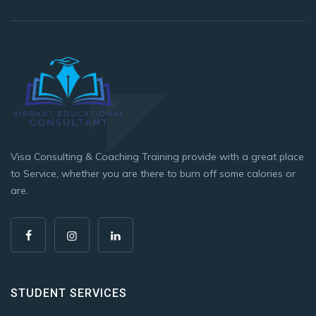
Visa Consulting & Coaching Training provide with a great place
to Service, whether you are there to burn off some calories or
are.
STUDENT SERVICES