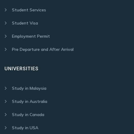
Student Services
Student Visa
Employment Permit
Pre Departure and After Arrival
UNIVERSITIES
Study in Malaysia
Study in Australia
Study in Canada
Study in USA