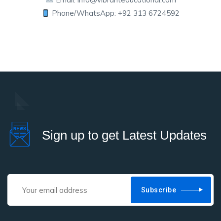
Phone/WhatsApp: +92 313 6724592
Sign up to get Latest Updates
Subscribe