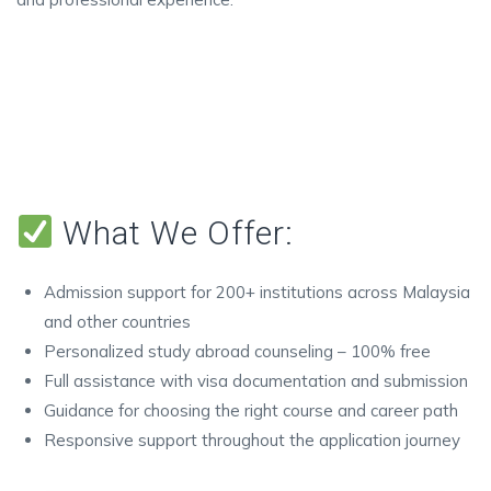
What We Offer:
Admission support for 200+ institutions across Malaysia
and other countries
Personalized study abroad counseling – 100% free
Full assistance with visa documentation and submission
Guidance for choosing the right course and career path
Responsive support throughout the application journey