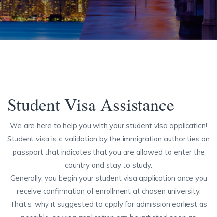
Student Visa Assistance
We are here to help you with your student visa application!
Student visa is a validation by the immigration authorities on
passport that indicates that you are allowed to enter the
country and stay to study.
Generally, you begin your student visa application once you
receive confirmation of enrollment at chosen university.
That’s’ why it suggested to apply for admission earliest as