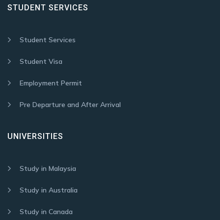
STUDENT SERVICES
Student Services
Student Visa
Employment Permit
Pre Departure and After Arrival
UNIVERSITIES
Study in Malaysia
Study in Australia
Study in Canada