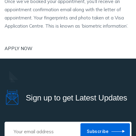
Once we’ve booked your appointment, you’ll receive an
appointment confirmation email along with the letter of
appointment. Your fingerprints and photo taken at a Visa
Application Centre. This is known as ‘biometric information’.
APPLY NOW
Sign up to get Latest Updates
Subscribe