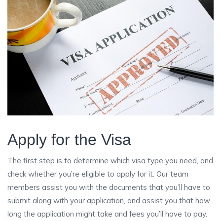
Apply for the Visa
The first step is to determine which visa type you need, and
check whether you’re eligible to apply for it. Our team
members assist you with the documents that you’ll have to
submit along with your application, and assist you that how
long the application might take and fees you’ll have to pay.