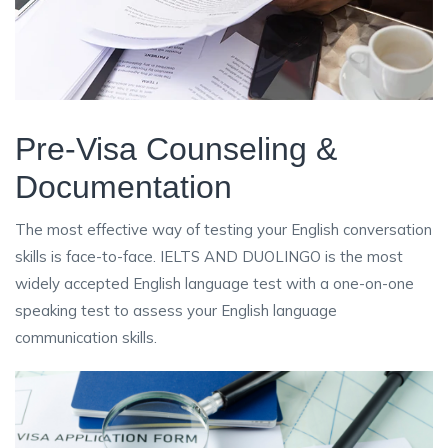
Pre-Visa Counseling &
Documentation
The most effective way of testing your English conversation
skills is face-to-face. IELTS AND DUOLINGO is the most
widely accepted English language test with a one-on-one
speaking test to assess your English language
communication skills.