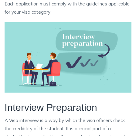
Each application must comply with the guidelines applicable
for your visa category
Interview Preparation
A Visa interview is a way by which the visa officers check
the credibility of the student. It is a crucial part of a