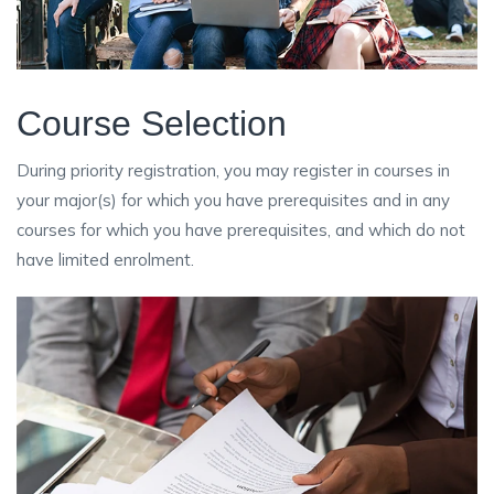
Course Selection
During priority registration, you may register in courses in
your major(s) for which you have prerequisites and in any
courses for which you have prerequisites, and which do not
have limited enrolment.