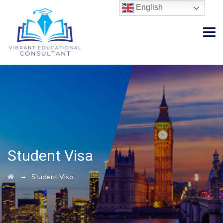
English
Student Visa
→
Student Visa