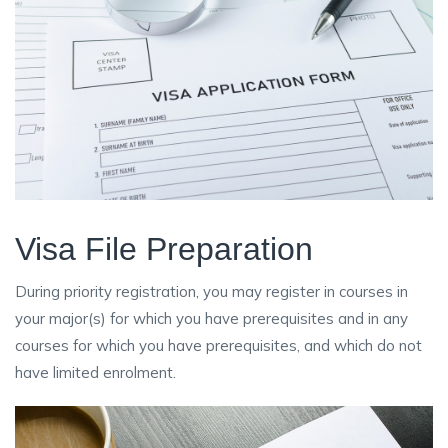
Visa File Preparation
During priority registration, you may register in courses in
your major(s) for which you have prerequisites and in any
courses for which you have prerequisites, and which do not
have limited enrolment.