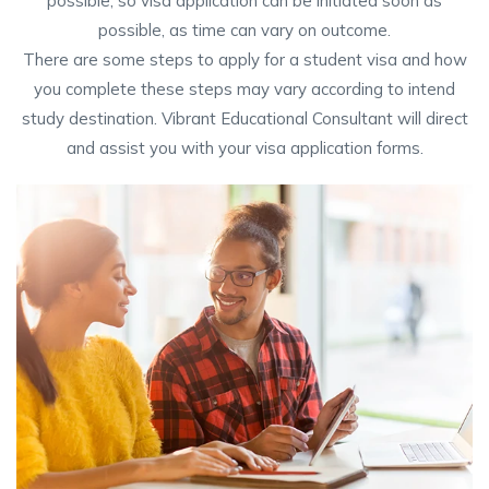
possible, so visa application can be initiated soon as
possible, as time can vary on outcome.
There are some steps to apply for a student visa and how
you complete these steps may vary according to intend
study destination. Vibrant Educational Consultant will direct
and assist you with your visa application forms.