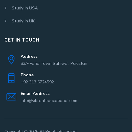
Study in USA
Study in UK
GET IN TOUCH
Address
83/F Farid Town Sahiwal, Pakistan
Phone
+92 313 6724592
Email Address
info@vibranteducational.com
Copyright © 2026 All Rights Reserved.