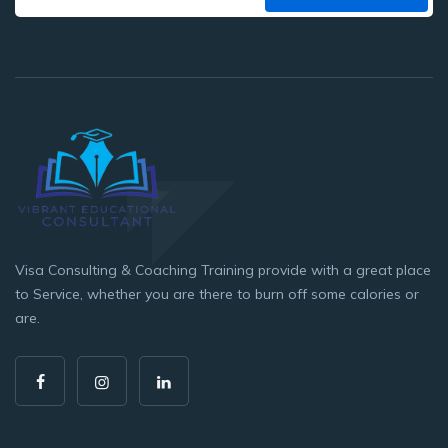
Visa Consulting & Coaching Training provide with a great place
to Service, whether you are there to burn off some calories or
are.