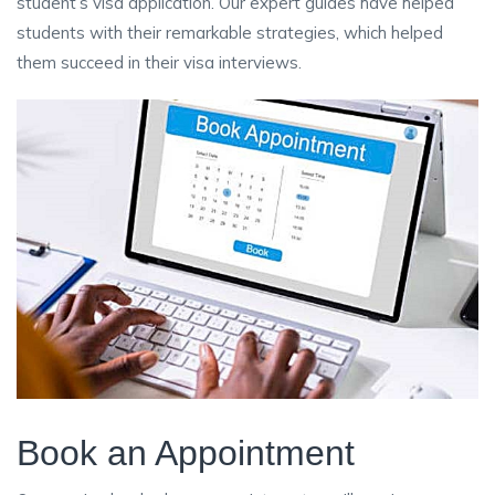
student’s visa application. Our expert guides have helped
students with their remarkable strategies, which helped
them succeed in their visa interviews.
Book an Appointment