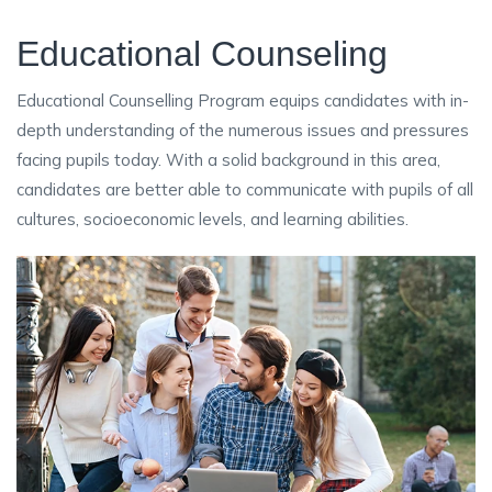
Educational Counseling
Educational Counselling Program equips candidates with in-
depth understanding of the numerous issues and pressures
facing pupils today. With a solid background in this area,
candidates are better able to communicate with pupils of all
cultures, socioeconomic levels, and learning abilities.