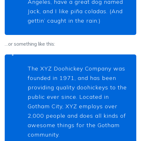
Angeles, have a great dog named
Jack, and I like piña coladas. (And
gettin’ caught in the rain.)
…or something like this:
The XYZ Doohickey Company was
founded in 1971, and has been
providing quality doohickeys to the
public ever since. Located in
Gotham City, XYZ employs over
2,000 people and does all kinds of
awesome things for the Gotham
community.