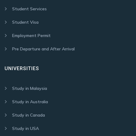
Student Services
Student Visa
Employment Permit
Pre Departure and After Arrival
UNIVERSITIES
Study in Malaysia
Study in Australia
Study in Canada
Study in USA