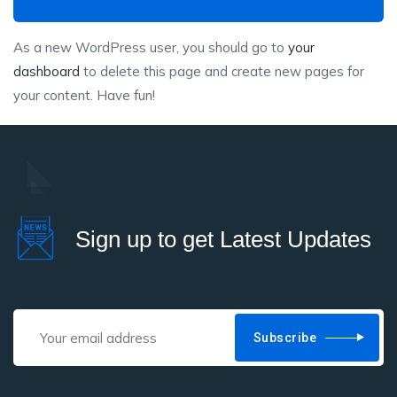
As a new WordPress user, you should go to
your
dashboard
to delete this page and create new pages for
your content. Have fun!
Sign up to get Latest Updates
Subscribe