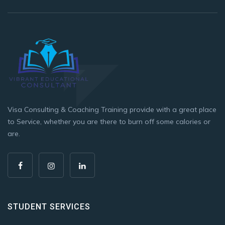
Visa Consulting & Coaching Training provide with a great place
to Service, whether you are there to burn off some calories or
are.
STUDENT SERVICES