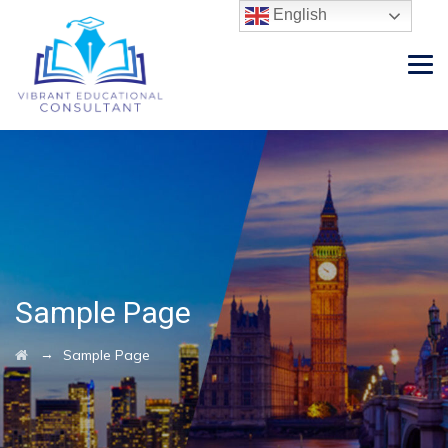
English
Sample Page
→
Sample Page