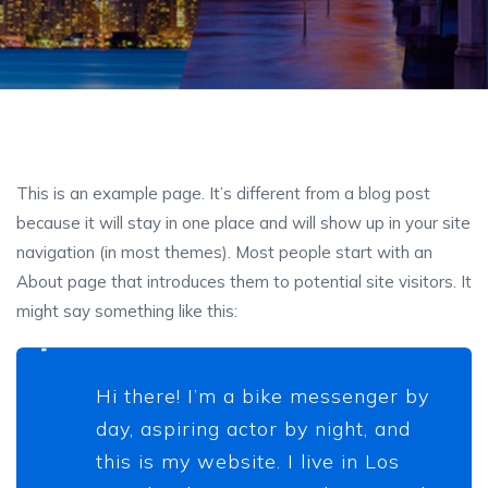
This is an example page. It’s different from a blog post
because it will stay in one place and will show up in your site
navigation (in most themes). Most people start with an
About page that introduces them to potential site visitors. It
might say something like this:
Hi there! I’m a bike messenger by
day, aspiring actor by night, and
this is my website. I live in Los