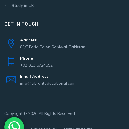
Study in UK
GET IN TOUCH
Address
83/F Farid Town Sahiwal, Pakistan
Phone
+92 313 6724592
Email Address
info@vibranteducational.com
Copyright © 2026 All Rights Reserved.