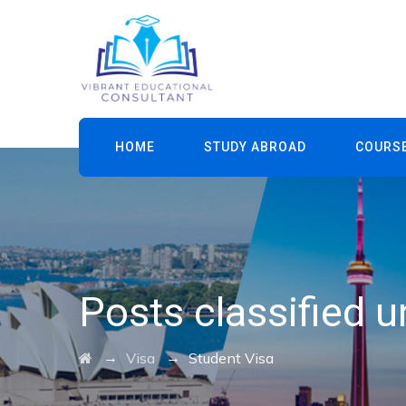
HOME
STUDY ABROAD
COURS
Posts classified 
→
→
Visa
Student Visa