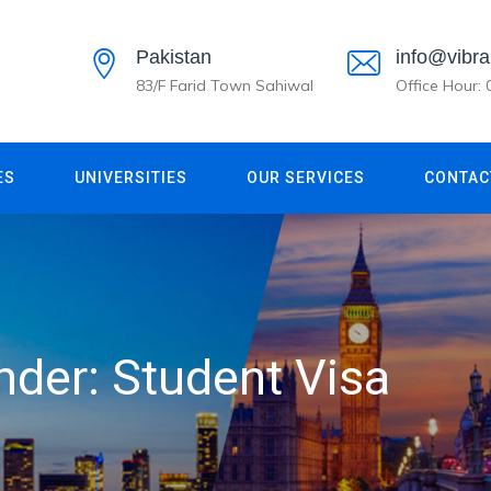
Pakistan
info@vibra
83/F Farid Town Sahiwal
Office Hour:
ES
UNIVERSITIES
OUR SERVICES
CONTAC
under:
Student Visa