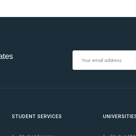
ates
STUDENT SERVICES
UNIVERSITIE