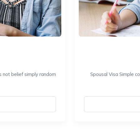
s not belief simply random
Spousal Visa Simple co