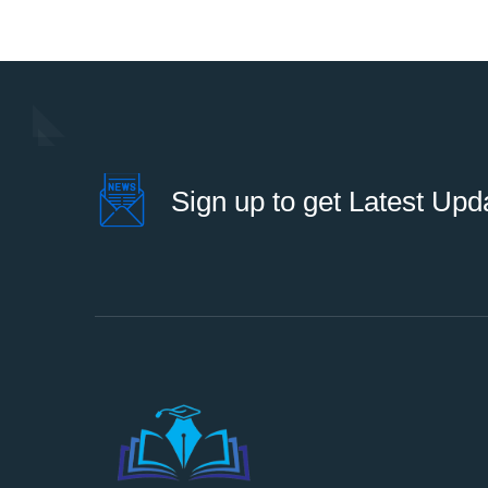
Sign up to get Latest Upd