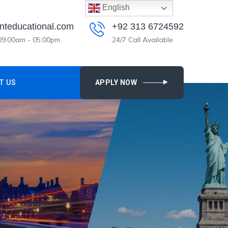
English
nteducational.com
+92 313 6724592
 09:00am - 05:00pm
24/7 Call Available
T US
APPLY NOW