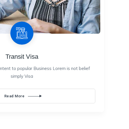
Transit Visa
ntent to popular Business Lorem is not belief
simply Visa
Read More