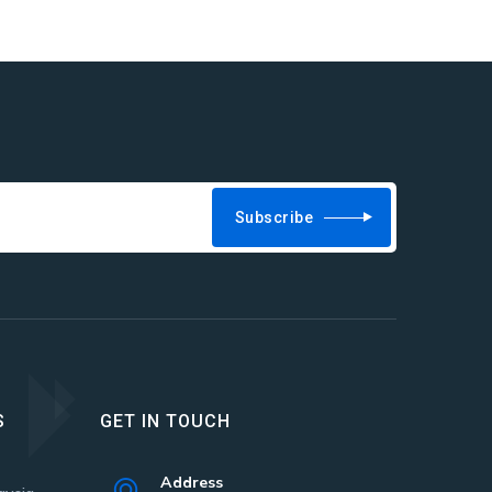
Subscribe
S
GET IN TOUCH
Address