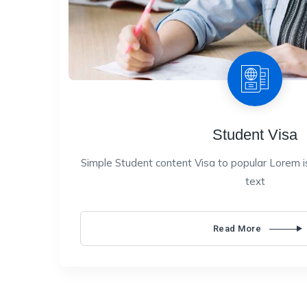
Student Visa
Simple Student content Visa to popular Lorem i
text
Read More