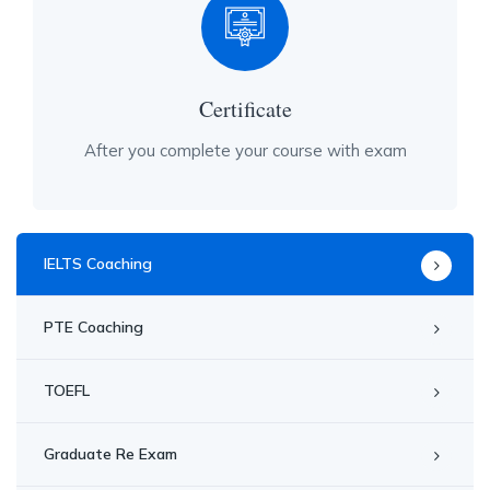
Certificate
After you complete your course with exam
IELTS Coaching
PTE Coaching
TOEFL
Graduate Re Exam