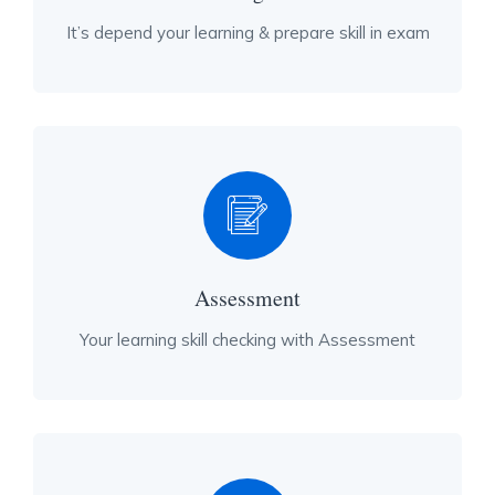
It’s depend your learning & prepare skill in exam
Assessment
Your learning skill checking with Assessment