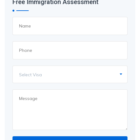
Free Immigration Assessment
Select Visa