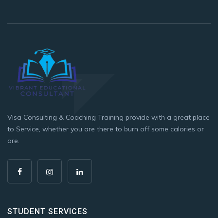
Visa Consulting & Coaching Training provide with a great place
to Service, whether you are there to burn off some calories or
are.
STUDENT SERVICES