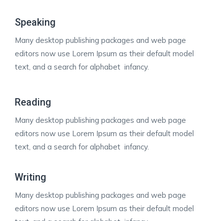
Speaking
Many desktop publishing packages and web page
editors now use Lorem Ipsum as their default model
text, and a search for alphabet infancy.
Reading
Many desktop publishing packages and web page
editors now use Lorem Ipsum as their default model
text, and a search for alphabet infancy.
Writing
Many desktop publishing packages and web page
editors now use Lorem Ipsum as their default model