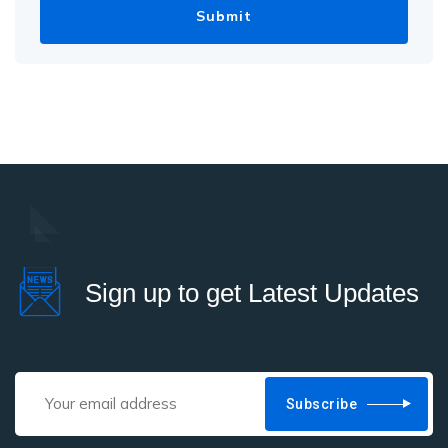
Sign up to get Latest Updates
Subscribe