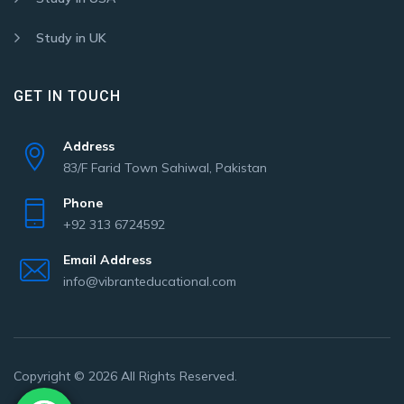
Study in UK
GET IN TOUCH
Address
83/F Farid Town Sahiwal, Pakistan
Phone
+92 313 6724592
Email Address
info@vibranteducational.com
Copyright © 2026 All Rights Reserved.