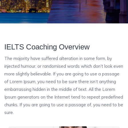
IELTS Coaching Overview
The majority have suffered alteration in some form, by
injected humour, or randomised words which don’t look even
more slightly believable. If you are going to use a passage
of Lorem Ipsum, you need to be sure there isn’t anything
embarrassing hidden in the middle of text. All the Lorem
Ipsum generators on the Internet tend to repeat predefined
chunks. If you are going to use a passage of, you need to be
sure.