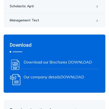
Scholastic Apti
Management Test
Download
Download our Brochures DOWNLOAD
Our company detailsDOWNLOAD