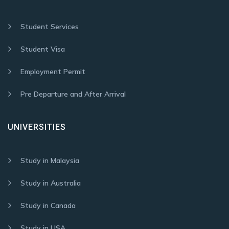
Student Services
Student Visa
Employment Permit
Pre Departure and After Arrival
UNIVERSITIES
Study in Malaysia
Study in Australia
Study in Canada
Study in USA