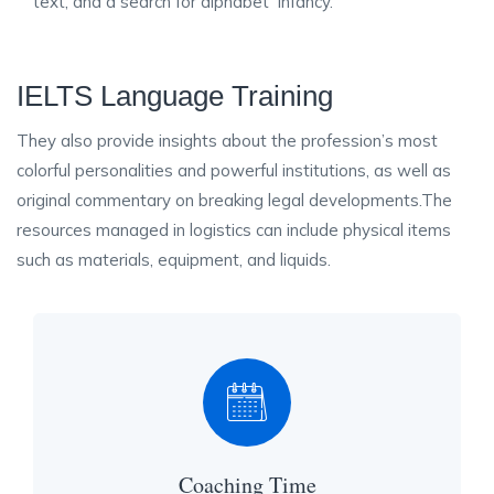
text, and a search for alphabet infancy.
IELTS Language Training
They also provide insights about the profession’s most
colorful personalities and powerful institutions, as well as
original commentary on breaking legal developments.The
resources managed in logistics can include physical items
such as materials, equipment, and liquids.
Coaching Time