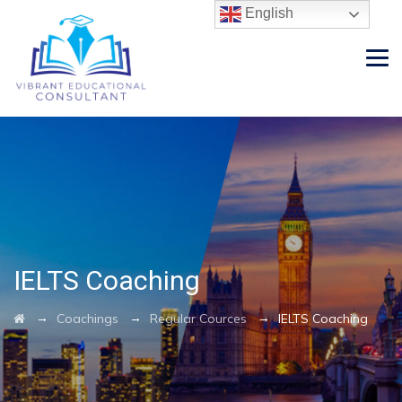
English
IELTS Coaching
→
→
→
Coachings
Regular Cources
IELTS Coaching