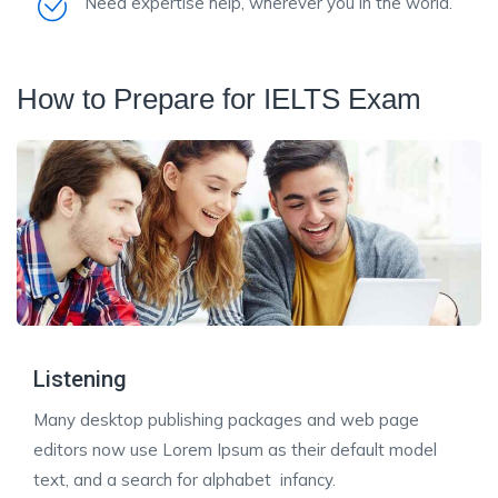
Need expertise help, wherever you in the world.
How to Prepare for IELTS Exam
Listening
Many desktop publishing packages and web page
editors now use Lorem Ipsum as their default model
text, and a search for alphabet infancy.