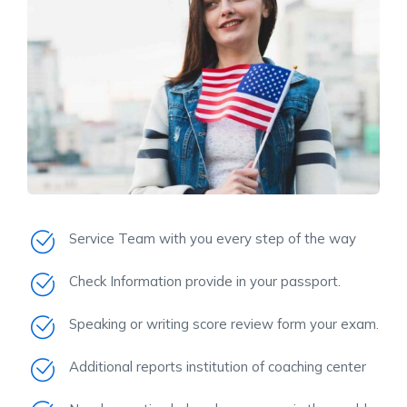
Service Team with you every step of the way
Check Information provide in your passport.
Speaking or writing score review form your exam.
Additional reports institution of coaching center