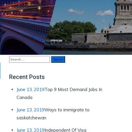
Search
for:
Recent Posts
June 13, 2019
Top 9 Most Demand Jobs In
Canada
June 13, 2019
Ways to immigrate to
saskatchewan
June 13, 2019
Independent Of Visa