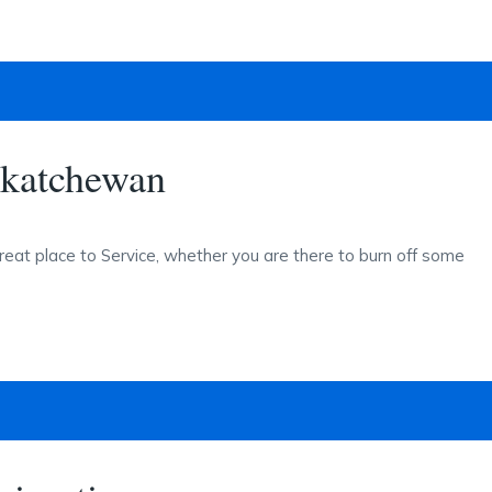
skatchewan
reat place to Service, whether you are there to burn off some