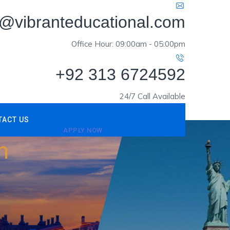
o@vibranteducational.com
Office Hour: 09:00am - 05:00pm
+92 313 6724592
24/7 Call Available
TACT US
APPLY NOW
m