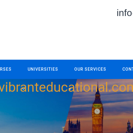
inf
RSES
UNIVERSITIES
OUR SERVICES
CON
vibranteducational.co