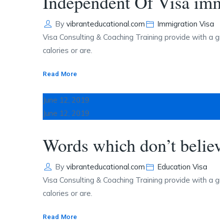
Independent Of Visa imm
Author
Categories
By
vibranteducational.com
Immigration Visa
Visa Consulting & Coaching Training provide with a g
calories or are.
Read More
June 12, 2019
June 12, 2019
Words which don’t belie
Author
Categories
By
vibranteducational.com
Education Visa
Visa Consulting & Coaching Training provide with a g
calories or are.
Read More