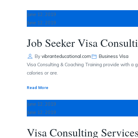
June 12, 2019
June 12, 2019
Job Seeker Visa Consult
Author
Categories
By
vibranteducational.com
Business Visa
Visa Consulting & Coaching Training provide with a g
calories or are.
Read More
June 12, 2019
June 12, 2019
Visa Consulting Service