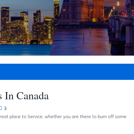
 In Canada
3
reat place to Service, whether you are there to burn off some