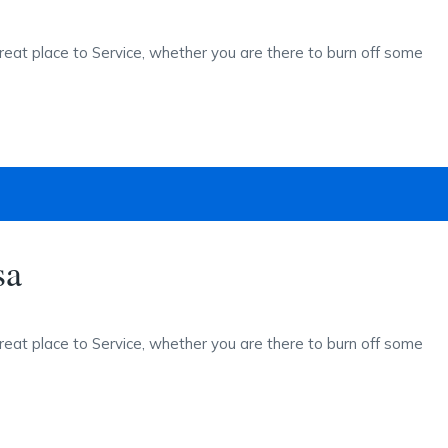
reat place to Service, whether you are there to burn off some
sa
reat place to Service, whether you are there to burn off some