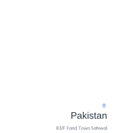
Pakistan
83/F Farid Town Sahiwal