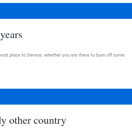
years
reat place to Service, whether you are there to burn off some
y other country