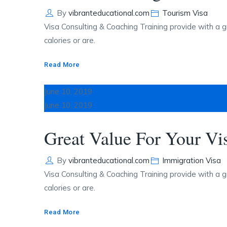
Author
Categories
By
vibranteducational.com
Tourism Visa
Visa Consulting & Coaching Training provide with a g
calories or are.
Read More
June 10, 2019
June 10, 2019
Great Value For Your Vi
Author
Categories
By
vibranteducational.com
Immigration Visa
Visa Consulting & Coaching Training provide with a g
calories or are.
Read More