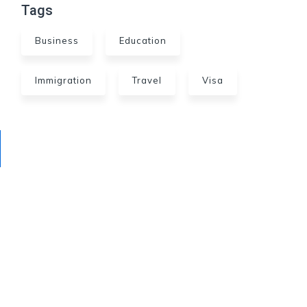
Tags
Business
Education
Immigration
Travel
Visa