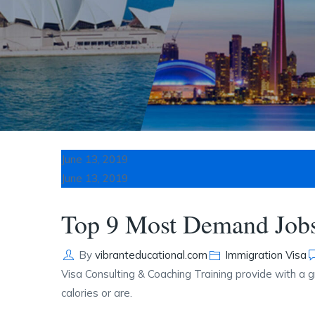
June 13, 2019
June 13, 2019
Top 9 Most Demand Jobs
Author
Categories
By
vibranteducational.com
Immigration Visa
Visa Consulting & Coaching Training provide with a g
calories or are.