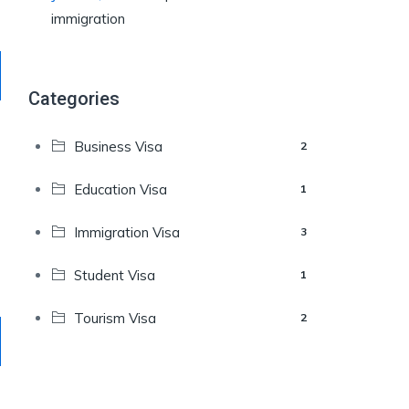
immigration
Categories
Business Visa
2
Education Visa
1
Immigration Visa
3
Student Visa
1
Tourism Visa
2