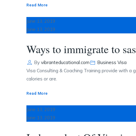
Read More
June 13, 2019
June 13, 2019
Ways to immigrate to sa
Author
Categories
By
vibranteducational.com
Business Visa
Visa Consulting & Coaching Training provide with a g
calories or are.
Read More
June 13, 2019
June 13, 2019