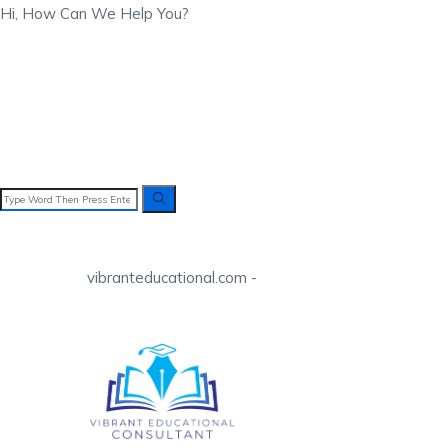
Hi, How Can We Help You?
vibranteducational.com -