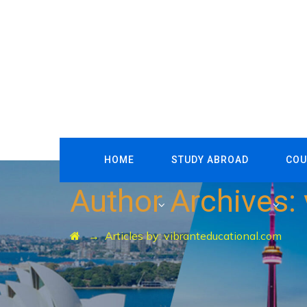
HOME
STUDY ABROAD
COU
Author Archives:
→
Articles by: vibranteducational.com