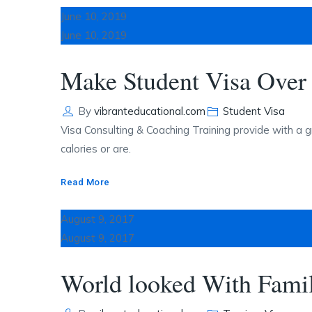
June 10, 2019
June 10, 2019
Make Student Visa Over 
Author
Categories
By
vibranteducational.com
Student Visa
Visa Consulting & Coaching Training provide with a g
calories or are.
Read More
August 9, 2017
August 9, 2017
World looked With Famil