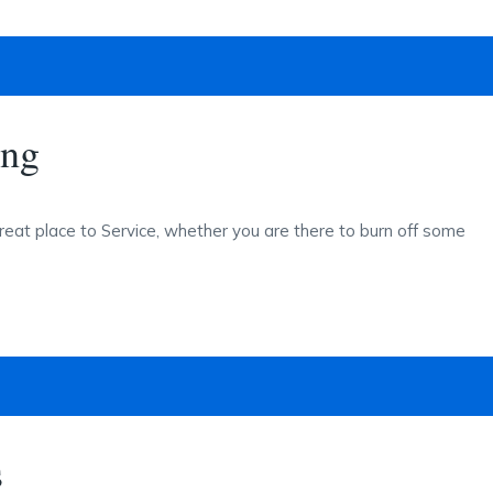
ing
reat place to Service, whether you are there to burn off some
s