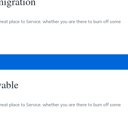
igration
reat place to Service, whether you are there to burn off some
vable
reat place to Service, whether you are there to burn off some