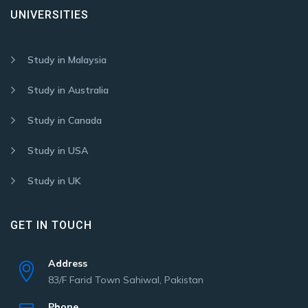
UNIVERSITIES
Study in Malaysia
Study in Australia
Study in Canada
Study in USA
Study in UK
GET IN TOUCH
Address
83/F Farid Town Sahiwal, Pakistan
Phone